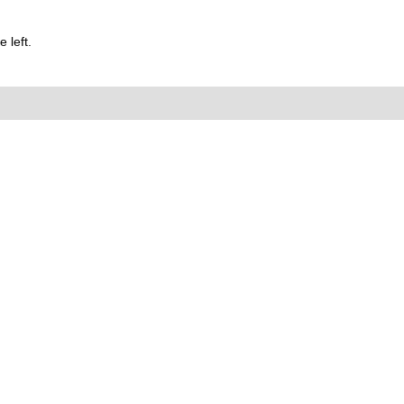
 left.