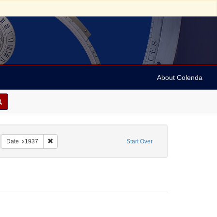
About Colenda
2-25
emove constraint Name: Anderson , Marian
Remove constraint Date: 1937
Date
1937
Start Over