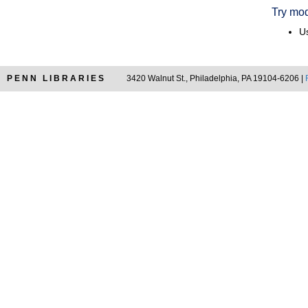
Try mod
Us
PENN LIBRARIES
3420 Walnut St., Philadelphia, PA 19104-6206 |