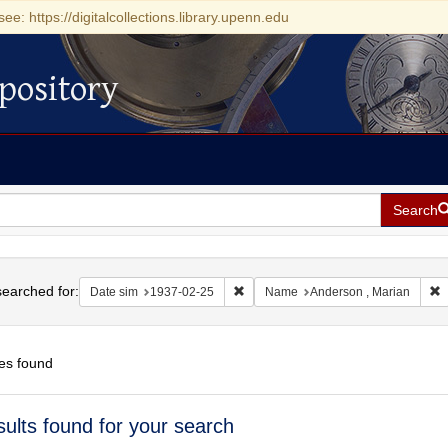
see: https://digitalcollections.library.upenn.edu
pository
Search
h
earched for:
Remove constraint Date sim: 1937-0
R
Date sim
1937-02-25
Name
Anderson , Marian
es found
h
sults found for your search
ts