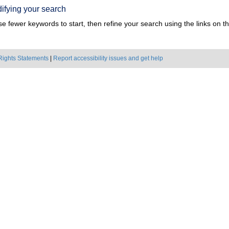
ifying your search
e fewer keywords to start, then refine your search using the links on the
Rights Statements
|
Report accessibility issues and get help