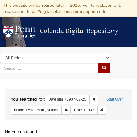
This website will be retired later in 2026. For its replacement,
please see: https://digitalcollections.library.upenn.edu
Colenda Digital Repository
Colenda Digital Repository
Search
in
for
search
Search
for
Colenda
Search
Digital
You searched for:
Remove constraint Date 
Date sim
1937-02-25
Start Over
Repository
Remove constraint Name: Anderson , Mar
Remove constraint 
Name
Anderson , Marian
Date
1937
No entries found