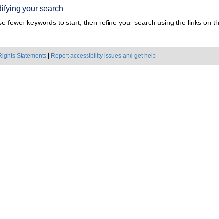
ifying your search
e fewer keywords to start, then refine your search using the links on the
Rights Statements
|
Report accessibility issues and get help