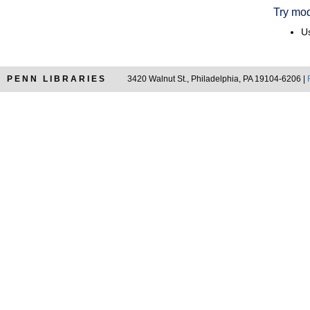
Try mod
Us
PENN LIBRARIES
3420 Walnut St., Philadelphia, PA 19104-6206 |