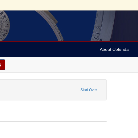
About Colenda
2-25
constraint Form/Genre: Notes
Start Over