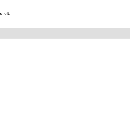
 left.