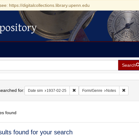
see: https://digitalcollections.library.upenn.edu
pository
Search
h
earched for:
Remove constraint Date sim: 1937-0
Remove 
Date sim
1937-02-25
Form/Genre
Notes
es found
h
sults found for your search
ts