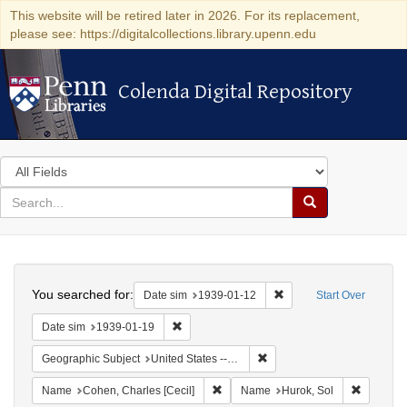
This website will be retired later in 2026. For its replacement,
please see: https://digitalcollections.library.upenn.edu
Colenda Digital Repository
Colenda Digital Repository
Search
in
for
search
Search
for
Colenda
Search
Digital
You searched for:
Remove constraint Date 
Date sim
1939-01-12
Start Over
Repository
Remove constraint Date sim: 1939-01-19
Date sim
1939-01-19
Remove constraint Geographi
Geographic Subject
United States -- District of Columbia -- Washington
Remove constraint Name: Cohen, Char
Remove c
Name
Cohen, Charles [Cecil]
Name
Hurok, Sol