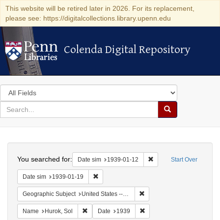
This website will be retired later in 2026. For its replacement,
please see: https://digitalcollections.library.upenn.edu
Colenda Digital Repository
Colenda Digital Repository
Search
in
for
search
Search
for
Colenda
Search
Digital
You searched for:
Remove constraint Date 
Date sim
1939-01-12
Start Over
Repository
Remove constraint Date sim: 1939-01-19
Date sim
1939-01-19
Remove constraint Geographi
Geographic Subject
United States -- District of Columbia -- Washington
Remove constraint Name: Hurok, Sol
Remove constraint Date: 1
Name
Hurok, Sol
Date
1939