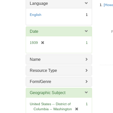
Searc
Language
1.
[Howa
Resul
English
1
Date
P
[
1939
1
r
e
m
Name
o
v
Resource Type
e
]
Form/Genre
Geographic Subject
United States -- District of
1
[
Columbia -- Washington