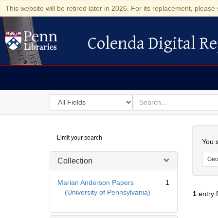
This website will be retired later in 2026. For its replacement, please 
Colenda Digital Re
Colenda Digital Repository
Search
for
search
in
for
Colenda
Searc
Limit your search
Digital
You s
Repository
Geo
Collection
Marian Anderson Papers
1
(University of Pennsylvania)
1
entry 