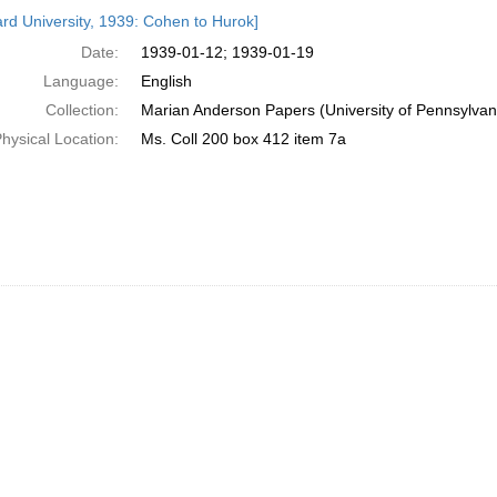
h
rd University, 1939: Cohen to Hurok]
ts
Date:
1939-01-12; 1939-01-19
Language:
English
Collection:
Marian Anderson Papers (University of Pennsylvan
hysical Location:
Ms. Coll 200 box 412 item 7a