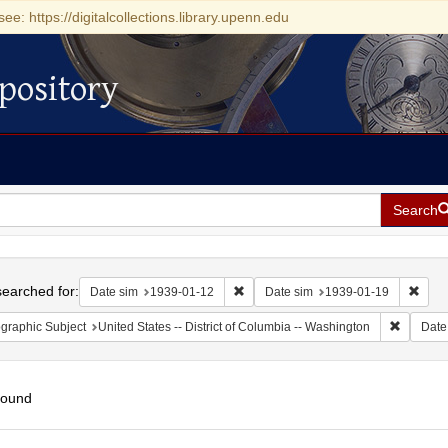
see: https://digitalcollections.library.upenn.edu
pository
Search
h
earched for:
Remove constraint Date sim: 1939-0
Remov
Date sim
1939-01-12
Date sim
1939-01-19
Remove c
graphic Subject
United States -- District of Columbia -- Washington
Date
found