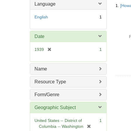
Searc
Language
1.
[Howa
Resul
English
1
Date
P
[
1939
1
r
e
m
Name
o
v
Resource Type
e
]
Form/Genre
Geographic Subject
United States -- District of
1
[
Columbia -- Washington