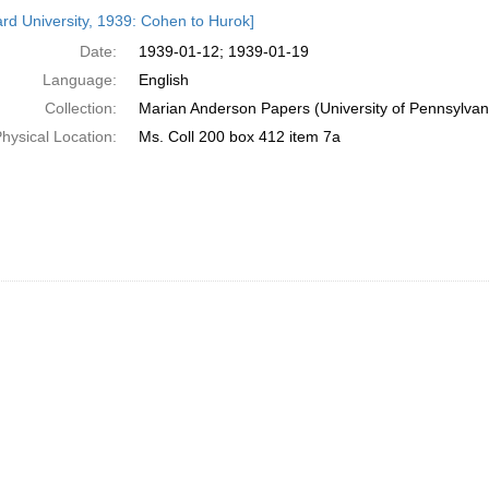
h
rd University, 1939: Cohen to Hurok]
ts
Date:
1939-01-12; 1939-01-19
Language:
English
Collection:
Marian Anderson Papers (University of Pennsylvan
hysical Location:
Ms. Coll 200 box 412 item 7a