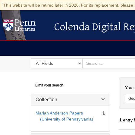
This website will be retired later in 2026. For its replacement, please 
Colenda Digital Re
Colenda Digital Repository
Search
for
search
in
for
Colenda
Searc
Limit your search
Digital
You s
Repository
Geo
Collection
Marian Anderson Papers
1
(University of Pennsylvania)
1
entry 