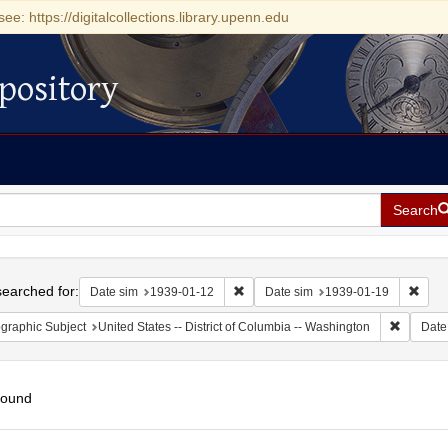
see: https://digitalcollections.library.upenn.edu
pository
Search
h
earched for:
Remove constraint Date sim: 1939-0
Remov
Date sim
1939-01-12
Date sim
1939-01-19
Remove c
graphic Subject
United States -- District of Columbia -- Washington
Date
found