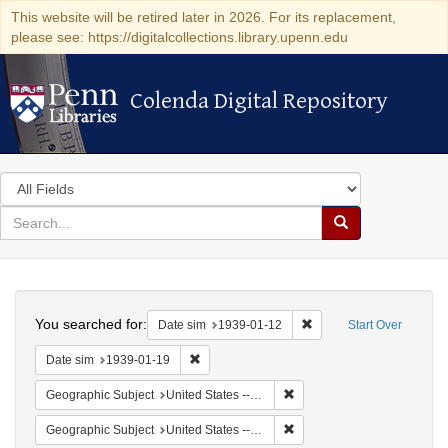
This website will be retired later in 2026. For its replacement,
please see: https://digitalcollections.library.upenn.edu
Colenda Digital Repository
Colenda Digital Repository
Search
in
for
search
Search
for
Colenda
Search
Digital
You searched for:
Remove constraint Date 
Date sim
1939-01-12
Start Over
Repository
Remove constraint Date sim: 1939-01-19
Date sim
1939-01-19
Remove constraint Geographi
Geographic Subject
United States -- New York -- New York
Remove constraint Geographi
Geographic Subject
United States -- District of Columbia -- Washington