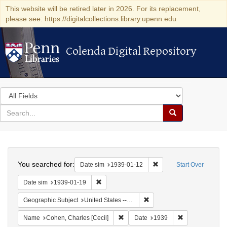
This website will be retired later in 2026. For its replacement,
please see: https://digitalcollections.library.upenn.edu
Colenda Digital Repository
Colenda Digital Repository
Search
in
for
search
Search
for
Colenda
Search
Digital
You searched for:
Remove constraint Date 
Date sim
1939-01-12
Start Over
Repository
Remove constraint Date sim: 1939-01-19
Date sim
1939-01-19
Remove constraint Geographi
Geographic Subject
United States -- New York -- New York
Remove constraint Name: Cohen, Char
Remove constra
Name
Cohen, Charles [Cecil]
Date
1939