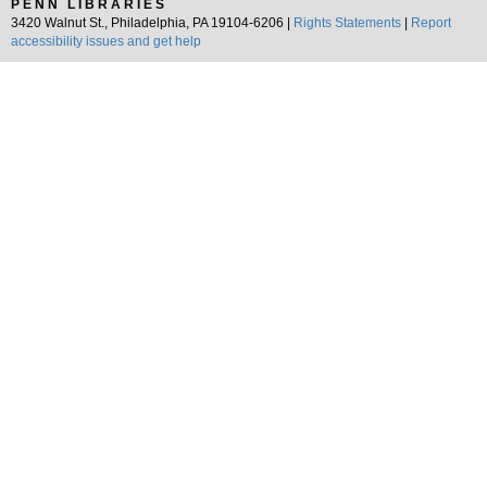
PENN LIBRARIES
3420 Walnut St., Philadelphia, PA 19104-6206 |
Rights Statements
|
Report
accessibility issues and get help