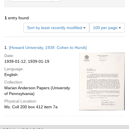
1
entry found
Number
Sort by least recently modified
100 per page
of
results
to
Search
1.
[Howard University, 1939: Cohen to Hurok]
display
Results
per
Date:
page
1939-01-12; 1939-01-19
Language:
English
Collection:
Marian Anderson Papers (University
of Pennsylvania)
Physical Location:
Ms. Coll 200 box 412 item 7a