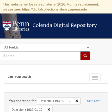
This website will be retired later in 2026. For its replacement,
please see: https://digitalcollections.library.upenn.edu
Colenda Digital Repository
Colenda Digital Repository
Search
in
for
search
Search
for
Colenda
Limit your search
Digital
Toggle fac
Repository
Search
You searched for:
Remove constraint Date 
Date sim
1939-01-12
Start Over
Remove constraint Date sim: 1939-01-19
Date sim
1939-01-19