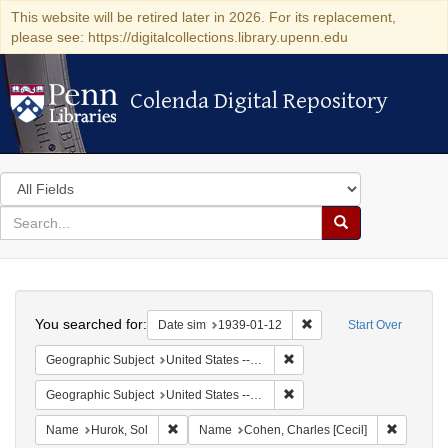
This website will be retired later in 2026. For its replacement,
please see: https://digitalcollections.library.upenn.edu
Colenda Digital Repository
Colenda Digital Repository
Search
in
for
search
Search
for
Colenda
Search
Digital
You searched for:
Remove constraint Date 
Date sim
1939-01-12
Start Over
Repository
Remove constraint Geographi
Geographic Subject
United States -- District of Columbia -- Washington
Remove constraint Geographi
Geographic Subject
United States -- New York -- New York
Remove constraint Name: Hurok, Sol
Remove c
Name
Hurok, Sol
Name
Cohen, Charles [Cecil]