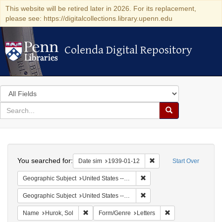
This website will be retired later in 2026. For its replacement,
please see: https://digitalcollections.library.upenn.edu
Colenda Digital Repository
Colenda Digital Repository
Search
in
for
search
Search
for
Colenda
Search
Digital
You searched for:
Remove constraint Date 
Date sim
1939-01-12
Start Over
Repository
Remove constraint Geographi
Geographic Subject
United States -- District of Columbia -- Washington
Remove constraint Geographi
Geographic Subject
United States -- New York -- New York
Remove constraint Name: Hurok, Sol
Remove constraint 
Name
Hurok, Sol
Form/Genre
Letters