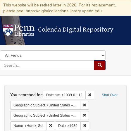
This website will be retired later in 2026. For its replacement,
please see: https://digitalcollections.library.upenn.edu
Colenda Digital Repository
Colenda Digital Repository
Search
in
for
search
Search
for
Colenda
Search
Digital
You searched for:
Remove constraint Date 
Date sim
1939-01-12
Start Over
Repository
Remove constraint Geographi
Geographic Subject
United States -- District of Columbia -- Washington
Remove constraint Geographi
Geographic Subject
United States -- New York -- New York
Remove constraint Name: Hurok, Sol
Remove constraint Date: 1
Name
Hurok, Sol
Date
1939