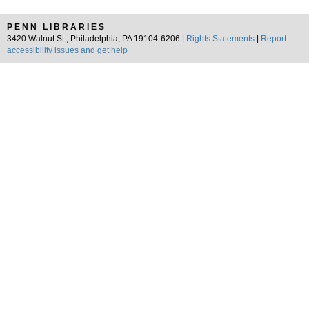
PENN LIBRARIES
3420 Walnut St., Philadelphia, PA 19104-6206 |
Rights Statements
|
Report
accessibility issues and get help