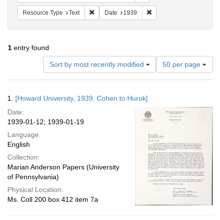
Remove constraint Resource Type: Text
Remove constraint Date:
Resource Type
Text
Date
1939
1
entry found
Number
Sort by most recently modified
50 per page
of
results
to
Search
1.
[Howard University, 1939: Cohen to Hurok]
display
Results
per
Date:
page
1939-01-12; 1939-01-19
Language:
English
Collection:
Marian Anderson Papers (University
of Pennsylvania)
Physical Location:
Ms. Coll 200 box 412 item 7a