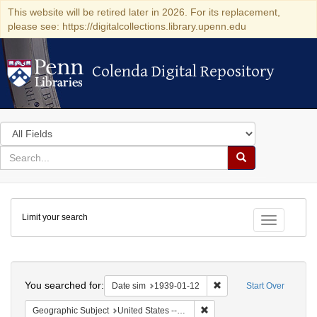
This website will be retired later in 2026. For its replacement,
please see: https://digitalcollections.library.upenn.edu
Colenda Digital Repository
Colenda Digital Repository
Search
in
for
search
Search
for
Colenda
Limit your search
Digital
Toggle fac
Repository
Search
You searched for:
Remove constraint Date 
Date sim
1939-01-12
Start Over
Remove constraint Geographi
Geographic Subject
United States -- District of Columbia -- Washington