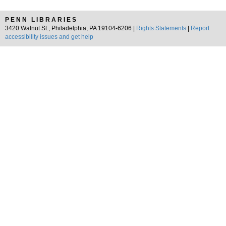
PENN LIBRARIES
3420 Walnut St., Philadelphia, PA 19104-6206 |
Rights Statements
|
Report
accessibility issues and get help