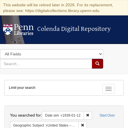
This website will be retired later in 2026. For its replacement,
please see: https://digitalcollections.library.upenn.edu
Colenda Digital Repository
Colenda Digital Repository
Search
in
for
search
Search
for
Colenda
Limit your search
Digital
Toggle fac
Repository
Search
You searched for:
Remove constraint Date 
Date sim
1939-01-12
Start Over
Remove constraint Geographi
Geographic Subject
United States -- District of Columbia -- Washington