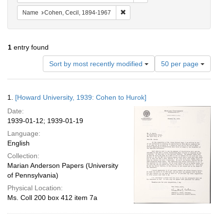
Remove constraint Name: Cohen, 
Name
Cohen, Cecil, 1894-1967
1
entry found
Number
Sort by most recently modified
50 per page
of
results
to
Search
1.
[Howard University, 1939: Cohen to Hurok]
display
Results
per
Date:
page
1939-01-12; 1939-01-19
Language:
English
Collection:
Marian Anderson Papers (University
of Pennsylvania)
Physical Location:
Ms. Coll 200 box 412 item 7a