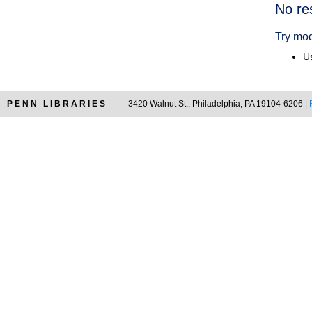
Searc
No re
Resul
Try mod
Us
PENN LIBRARIES
3420 Walnut St., Philadelphia, PA 19104-6206 |