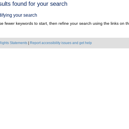
h
sults found for your search
ts
ifying your search
e fewer keywords to start, then refine your search using the links on the
Rights Statements
|
Report accessibility issues and get help