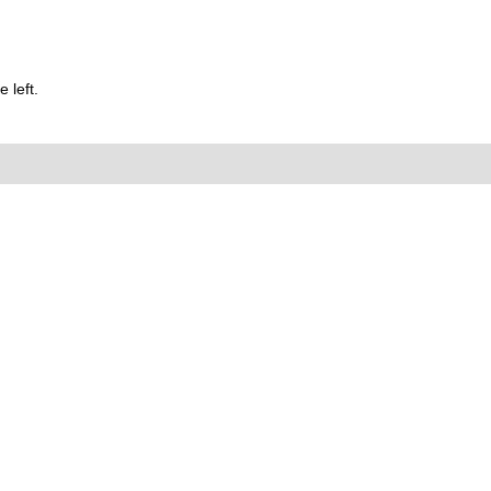
 left.