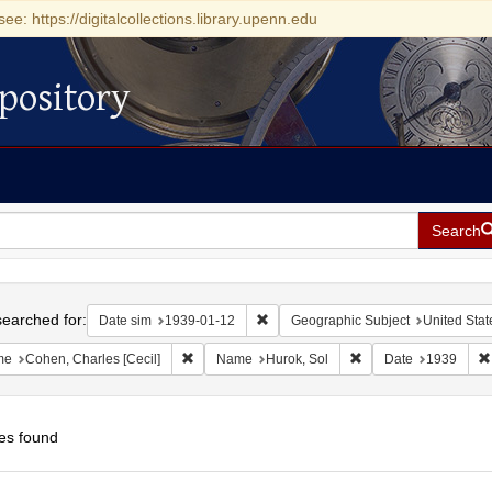
see: https://digitalcollections.library.upenn.edu
pository
Search
h
earched for:
Remove constraint Date sim: 1939-0
Date sim
1939-01-12
Geographic Subject
United Stat
Remove constraint Name: Cohen, Charles [Cecil]
Remove constraint Na
me
Cohen, Charles [Cecil]
Name
Hurok, Sol
Date
1939
es found