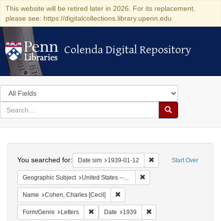
This website will be retired later in 2026. For its replacement,
please see: https://digitalcollections.library.upenn.edu
Colenda Digital Repository
Colenda Digital Repository
Search
in
for
search
Search
for
Colenda
Search
Digital
You searched for:
Remove constraint Date 
Date sim
1939-01-12
Start Over
Repository
Remove constraint Geographi
Geographic Subject
United States -- District of Columbia -- Washington
Remove constraint Name: Cohen, Char
Name
Cohen, Charles [Cecil]
Remove constraint Form/Genre: Letters
Remove constraint Date:
Form/Genre
Letters
Date
1939