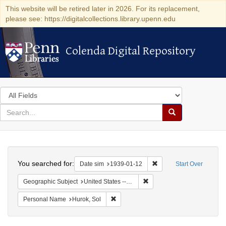
This website will be retired later in 2026. For its replacement,
please see: https://digitalcollections.library.upenn.edu
Colenda Digital Repository
Colenda Digital Repository
Search
in
for
search
Search
for
Colenda
Search
Digital
You searched for:
Remove constraint Date 
Date sim
1939-01-12
Start Over
Repository
Remove constraint Geographi
Geographic Subject
United States -- District of Columbia -- Washington
Remove constraint Personal Name: Huro
Personal Name
Hurok, Sol