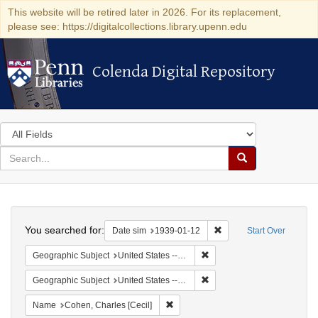
This website will be retired later in 2026. For its replacement,
please see: https://digitalcollections.library.upenn.edu
Colenda Digital Repository
Colenda Digital Repository
Search
in
for
search
Search
for
Colenda
Search
Digital
You searched for:
Remove constraint Date 
Date sim
1939-01-12
Start Over
Repository
Remove constraint Geographi
Geographic Subject
United States -- New York -- New York
Remove constraint Geographi
Geographic Subject
United States -- District of Columbia -- Washington
Remove constraint Name: Cohen, Char
Name
Cohen, Charles [Cecil]