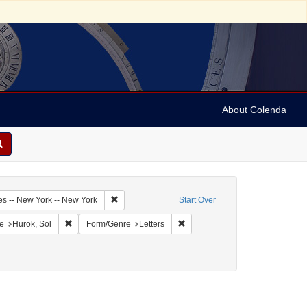
About Colenda
1-12
Remove constraint Geographic Subject: United Sta
es -- New York -- New York
Start Over
onstraint Geographic Subject: United States -- District of Columbia -- Washington
Remove constraint Name: Hurok, Sol
Remove constraint Form/Genre: L
e
Hurok, Sol
Form/Genre
Letters