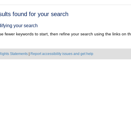
h
sults found for your search
ts
ifying your search
e fewer keywords to start, then refine your search using the links on the
Rights Statements
|
Report accessibility issues and get help