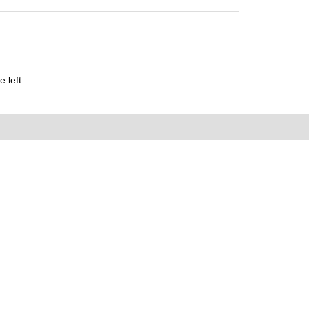
 left.