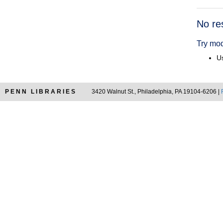
Searc
No re
Resul
Try mod
Us
PENN LIBRARIES
3420 Walnut St., Philadelphia, PA 19104-6206 |