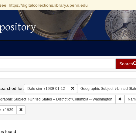
see: https://digitalcollections.library.upenn.edu
pository
Search
h
earched for:
Remove constraint Date sim: 1939-0
Date sim
1939-01-12
Geographic Subject
United Stat
Remove c
graphic Subject
United States -- District of Columbia -- Washington
Nam
Remove constraint Date: 1939
e
1939
es found