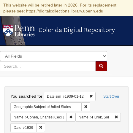
This website will be retired later in 2026. For its replacement,
please see: https://digitalcollections.library.upenn.edu
Colenda Digital Repository
Colenda Digital Repository
Search
in
for
search
Search
for
Colenda
Search
Digital
You searched for:
Remove constraint Date 
Date sim
1939-01-12
Start Over
Repository
Remove constraint Geographi
Geographic Subject
United States -- New York -- New York
Remove constraint Name: Cohen, Char
Remove c
Name
Cohen, Charles [Cecil]
Name
Hurok, Sol
Remove constraint Date: 1939
Date
1939