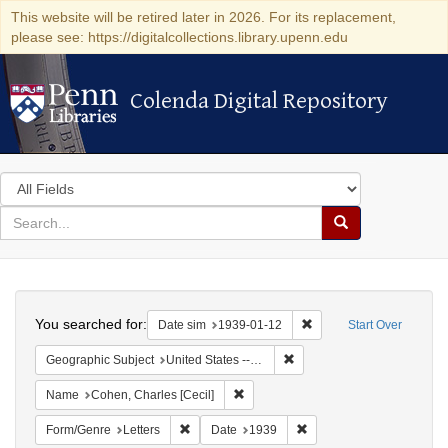
This website will be retired later in 2026. For its replacement,
please see: https://digitalcollections.library.upenn.edu
Colenda Digital Repository
Colenda Digital Repository
Search
in
for
search
Search
for
Colenda
Search
Digital
You searched for:
Remove constraint Date 
Date sim
1939-01-12
Start Over
Repository
Remove constraint Geographi
Geographic Subject
United States -- New York -- New York
Remove constraint Name: Cohen, Char
Name
Cohen, Charles [Cecil]
Remove constraint Form/Genre: Letters
Remove constraint Date:
Form/Genre
Letters
Date
1939