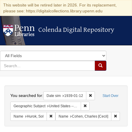
This website will be retired later in 2026. For its replacement,
please see: https://digitalcollections.library.upenn.edu
Colenda Digital Repository
Colenda Digital Repository
Search
in
for
search
Search
for
Colenda
Search
Digital
You searched for:
Remove constraint Date 
Date sim
1939-01-12
Start Over
Repository
Remove constraint Geographi
Geographic Subject
United States -- New York -- New York
Remove constraint Name: Hurok, Sol
Remove c
Name
Hurok, Sol
Name
Cohen, Charles [Cecil]