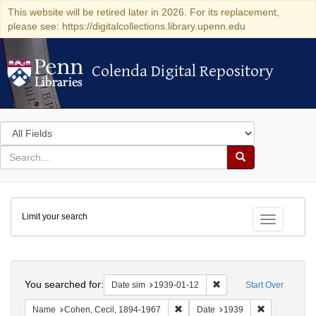
This website will be retired later in 2026. For its replacement,
please see: https://digitalcollections.library.upenn.edu
Colenda Digital Repository
Colenda Digital Repository
Search
in
for
search
Search
for
Colenda
Limit your search
Digital
Toggle fac
Repository
Search
You searched for:
Remove constraint Date 
Date sim
1939-01-12
Start Over
Remove constraint Name: Cohen, 
Remove const
Name
Cohen, Cecil, 1894-1967
Date
1939