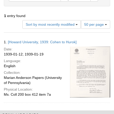
1
entry found
Number
Sort by most recently modified
50 per page
of
results
to
Search
1.
[Howard University, 1939: Cohen to Hurok]
display
Results
per
Date:
page
1939-01-12; 1939-01-19
Language:
English
Collection:
Marian Anderson Papers (University
of Pennsylvania)
Physical Location:
Ms. Coll 200 box 412 item 7a