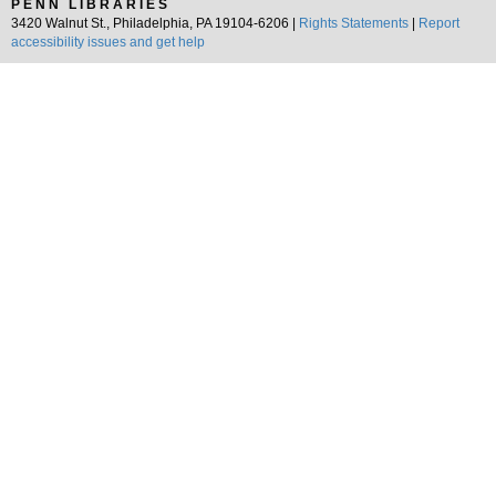
PENN LIBRARIES
3420 Walnut St., Philadelphia, PA 19104-6206 |
Rights Statements
|
Report
accessibility issues and get help