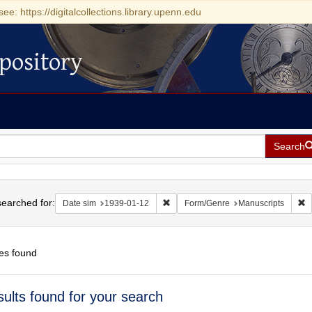
see: https://digitalcollections.library.upenn.edu
pository
Search
h
earched for:
Remove constraint Date sim: 1939-0
R
Date sim
1939-01-12
Form/Genre
Manuscripts
es found
h
sults found for your search
ts