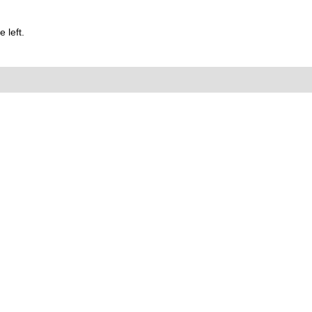
 left.