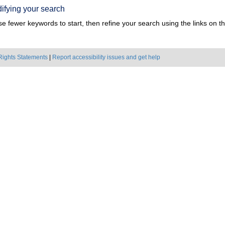
ifying your search
e fewer keywords to start, then refine your search using the links on the
Rights Statements
|
Report accessibility issues and get help