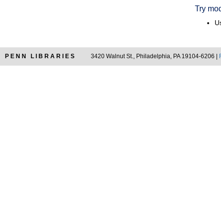
Try mod
Us
PENN LIBRARIES
3420 Walnut St., Philadelphia, PA 19104-6206 |