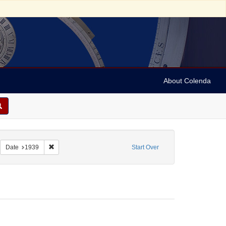
About Colenda
1-12
emove constraint Form/Genre: Manuscripts
Remove constraint Date: 1939
Date
1939
Start Over