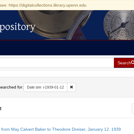
see: https://digitalcollections.library.upenn.edu
pository
Search
h
earched for:
Remove constraint Date sim: 1939-0
Date sim
1939-01-12
2
h
r from May Calvert Baker to Theodore Dreiser, January 12, 1939
ts