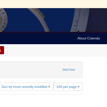
About Colenda
1-12
Start Over
Number
Sort by most recently modified
100 per page
of
results
to
display