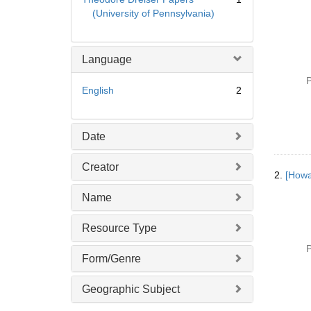
(University of Pennsylvania)
Language
P
English
2
Date
Creator
2.
[Howa
Name
Resource Type
P
Form/Genre
Geographic Subject