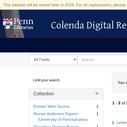
This website will be retired later in 2026. For its replacement, please 
Colenda Digital Re
Colenda Digital Repository
Search
for
search
in
for
Colenda
Searc
Limit your search
Digital
You s
Repository
Collection
1
-
2
of
Dreiser Web Source
1
Marian Anderson Papers
1
Searc
(University of Pennsylvania)
1.
Lette
Resul
Theodore Dreiser Papers
1