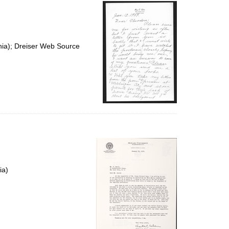
per
page
nia); Dreiser Web Source
ia)