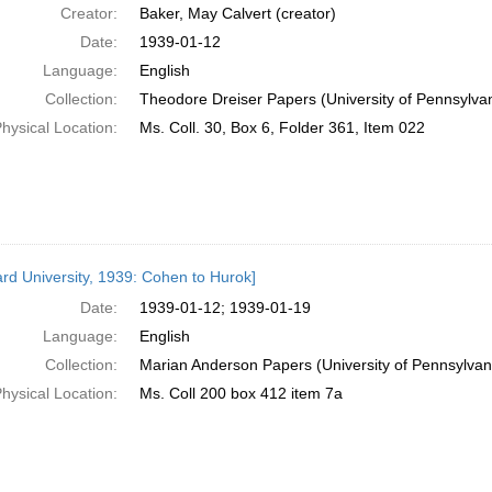
Creator:
Baker, May Calvert (creator)
Date:
1939-01-12
Language:
English
Collection:
Theodore Dreiser Papers (University of Pennsylva
hysical Location:
Ms. Coll. 30, Box 6, Folder 361, Item 022
rd University, 1939: Cohen to Hurok]
Date:
1939-01-12; 1939-01-19
Language:
English
Collection:
Marian Anderson Papers (University of Pennsylvan
hysical Location:
Ms. Coll 200 box 412 item 7a