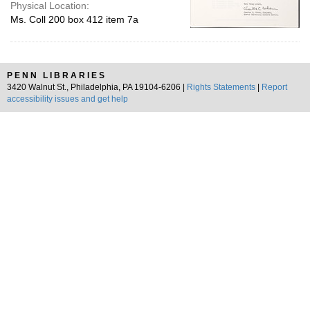
Physical Location:
Ms. Coll 200 box 412 item 7a
PENN LIBRARIES
3420 Walnut St., Philadelphia, PA 19104-6206 |
Rights Statements
|
Report
accessibility issues and get help