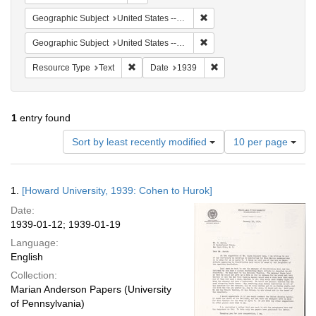
Remove constraint Geographi
Geographic Subject
United States -- District of Columbia -- Washington
Remove constraint Geographi
Geographic Subject
United States -- New York -- New York
Remove constraint Resource Type: Text
Remove constraint Date:
Resource Type
Text
Date
1939
1
entry found
Number
Sort by least recently modified
10 per page
of
results
to
Search
1.
[Howard University, 1939: Cohen to Hurok]
display
Results
per
Date:
page
1939-01-12; 1939-01-19
Language:
English
Collection:
Marian Anderson Papers (University
of Pennsylvania)