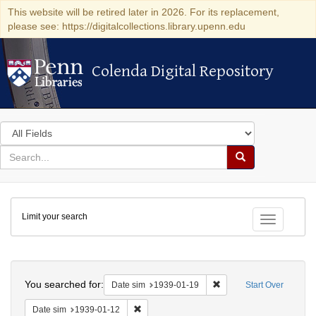
This website will be retired later in 2026. For its replacement,
please see: https://digitalcollections.library.upenn.edu
Colenda Digital Repository
Colenda Digital Repository
Search
in
for
search
Search
for
Colenda
Limit your search
Digital
Toggle fac
Repository
Search
You searched for:
Remove constraint Date 
Date sim
1939-01-19
Start Over
Remove constraint Date sim: 1939-01-12
Date sim
1939-01-12