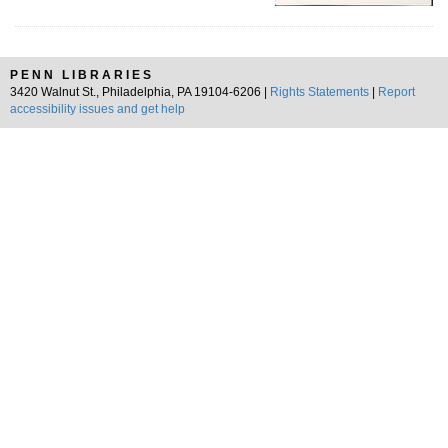
PENN LIBRARIES
3420 Walnut St., Philadelphia, PA 19104-6206 |
Rights Statements
|
Report
accessibility issues and get help