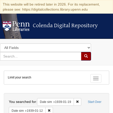
This website will be retired later in 2026. For its replacement,
please see: https://digitalcollections.library.upenn.edu
Colenda Digital Repository
Colenda Digital Repository
Search
in
for
search
Search
for
Colenda
Limit your search
Digital
Toggle fac
Repository
Search
You searched for:
Remove constraint Date 
Date sim
1939-01-19
Start Over
Remove constraint Date sim: 1939-01-12
Date sim
1939-01-12