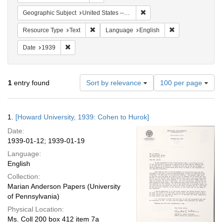
Remove constraint Geographi
Geographic Subject
United States -- New York -- New York
Remove constraint Resource Type: Text
Remove constrain
Resource Type
Text
Language
English
Remove constraint Date: 1939
Date
1939
Number
1
entry found
Sort by relevance
100 per page
of
results
to
Search
1.
[Howard University, 1939: Cohen to Hurok]
display
Results
per
Date:
page
1939-01-12; 1939-01-19
Language:
English
Collection:
Marian Anderson Papers (University
of Pennsylvania)
Physical Location:
Ms. Coll 200 box 412 item 7a