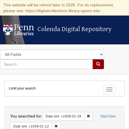
This website will be retired later in 2026. For its replacement,
please see: https://digitalcollections.library.upenn.edu
Colenda Digital Repository
Colenda Digital Repository
Search
in
for
search
Search
for
Colenda
Limit your search
Digital
Toggle fac
Repository
Search
You searched for:
Remove constraint Date 
Date sim
1939-01-19
Start Over
Remove constraint Date sim: 1939-01-12
Date sim
1939-01-12