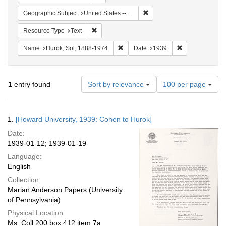
Remove constraint Geographi
Geographic Subject
United States -- New York -- New York
Remove constraint Resource Type: Text
Resource Type
Text
Remove constraint Name: Hurok, Sol
Remove constra
Name
Hurok, Sol, 1888-1974
Date
1939
Number
1
entry found
Sort by relevance
100 per page
of
results
to
Search
1.
[Howard University, 1939: Cohen to Hurok]
display
Results
per
Date:
page
1939-01-12; 1939-01-19
Language:
English
Collection:
Marian Anderson Papers (University
of Pennsylvania)
Physical Location:
Ms. Coll 200 box 412 item 7a