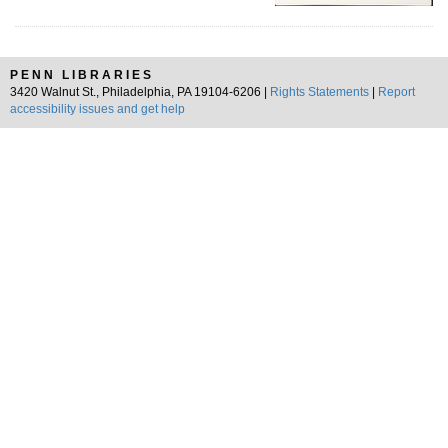
PENN LIBRARIES
3420 Walnut St., Philadelphia, PA 19104-6206 |
Rights Statements
|
Report
accessibility issues and get help