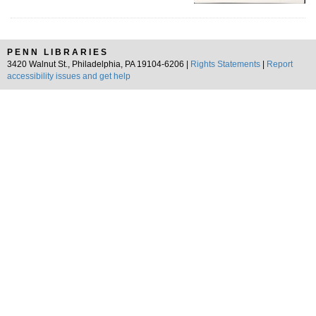
PENN LIBRARIES
3420 Walnut St., Philadelphia, PA 19104-6206 |
Rights Statements
|
Report
accessibility issues and get help