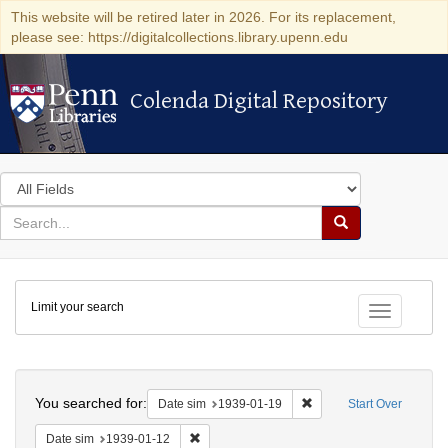
This website will be retired later in 2026. For its replacement,
please see: https://digitalcollections.library.upenn.edu
Colenda Digital Repository
Colenda Digital Repository
Search
in
for
search
Search
for
Colenda
Limit your search
Digital
Toggle fac
Repository
Search
You searched for:
Remove constraint Date 
Date sim
1939-01-19
Start Over
Remove constraint Date sim: 1939-01-12
Date sim
1939-01-12