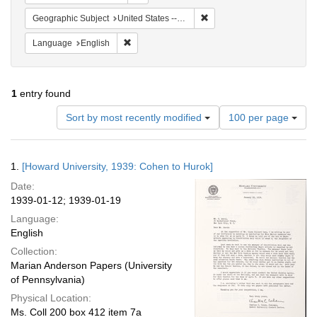
Remove constraint Geographi
Geographic Subject
United States -- New York -- New York
Remove constraint Language: English
Language
English
1
entry found
Number
Sort by most recently modified
100 per page
of
results
to
Search
1.
[Howard University, 1939: Cohen to Hurok]
display
Results
per
Date:
page
1939-01-12; 1939-01-19
Language:
English
Collection:
Marian Anderson Papers (University
of Pennsylvania)
Physical Location:
Ms. Coll 200 box 412 item 7a