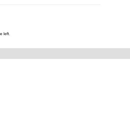
 left.