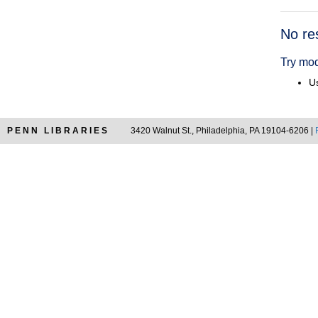
Searc
No re
Resul
Try mod
Us
PENN LIBRARIES
3420 Walnut St., Philadelphia, PA 19104-6206 |