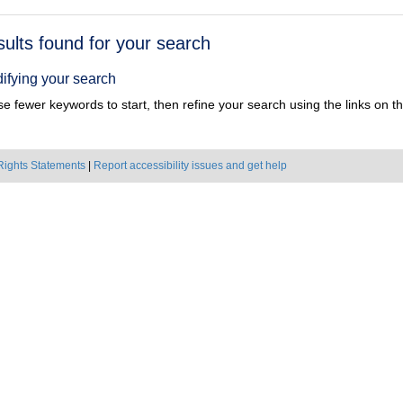
h
sults found for your search
ts
ifying your search
e fewer keywords to start, then refine your search using the links on the
Rights Statements
|
Report accessibility issues and get help