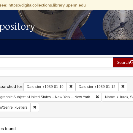
see: https://digitalcollections.library.upenn.edu
pository
Search
h
earched for:
Remove constraint Date sim: 1939-0
Remov
Date sim
1939-01-19
Date sim
1939-01-12
Remove constraint Ge
graphic Subject
United States -- New York -- New York
Name
Hurok, S
Remove constraint Form/Genre: Letters
m/Genre
Letters
es found