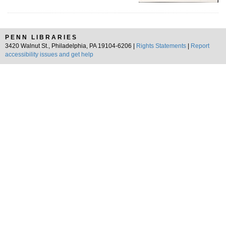
PENN LIBRARIES
3420 Walnut St., Philadelphia, PA 19104-6206 |
Rights Statements
|
Report
accessibility issues and get help