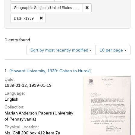
Remove constraint Geographi
Geographic Subject
United States -- New York -- New York
Remove constraint Date: 1939
Date
1939
1
entry found
Number
Sort by most recently modified
10 per page
of
results
to
Search
1.
[Howard University, 1939: Cohen to Hurok]
display
Results
per
Date:
page
1939-01-12; 1939-01-19
Language:
English
Collection:
Marian Anderson Papers (University
of Pennsylvania)
Physical Location:
Ms. Coll 200 box 412 item 7a