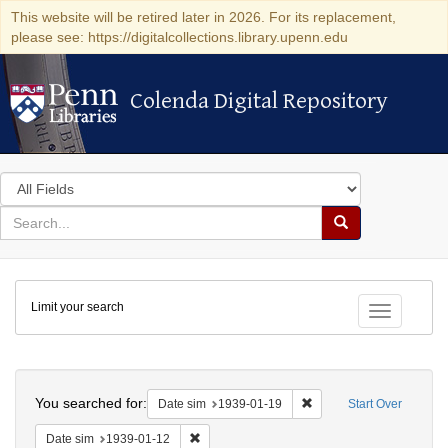
This website will be retired later in 2026. For its replacement,
please see: https://digitalcollections.library.upenn.edu
Colenda Digital Repository
Colenda Digital Repository
Search
in
for
search
Search
for
Colenda
Limit your search
Digital
Toggle fac
Repository
Search
You searched for:
Remove constraint Date 
Date sim
1939-01-19
Start Over
Remove constraint Date sim: 1939-01-12
Date sim
1939-01-12