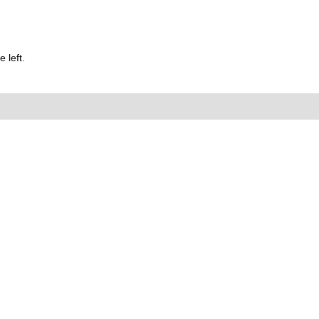
 left.