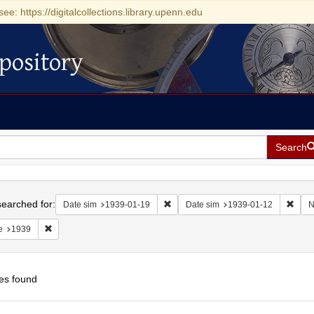
see: https://digitalcollections.library.upenn.edu
pository
Search
h
earched for:
Remove constraint Date sim: 1939-0
Remov
Date sim
1939-01-19
Date sim
1939-01-12
N
Remove constraint Date: 1939
e
1939
es found