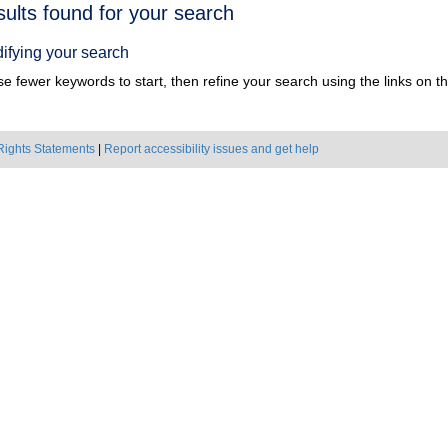
h
sults found for your search
ts
ifying your search
e fewer keywords to start, then refine your search using the links on the
Rights Statements
|
Report accessibility issues and get help