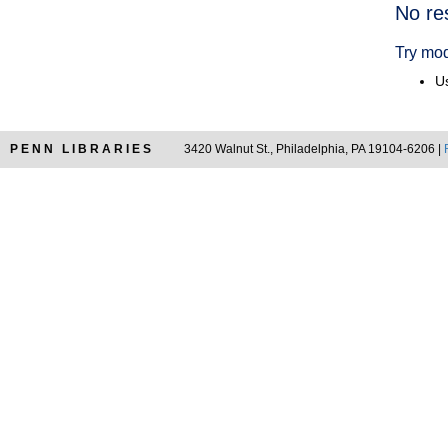
Searc
No re
Resul
Try mod
Us
PENN LIBRARIES
3420 Walnut St., Philadelphia, PA 19104-6206 |