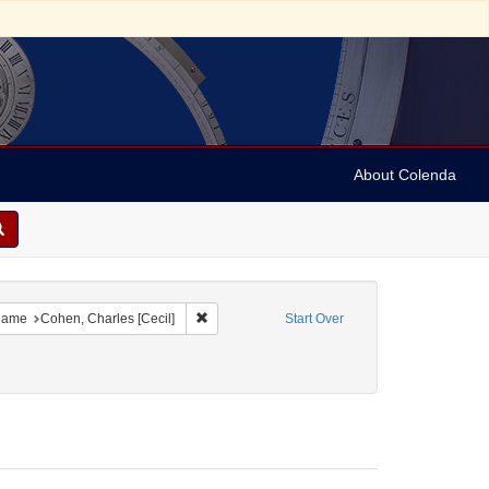
About Colenda
1-19
e constraint Date sim: 1939-01-12
Remove constraint Name: Cohen, Charles [Ceci
ame
Cohen, Charles [Cecil]
Start Over