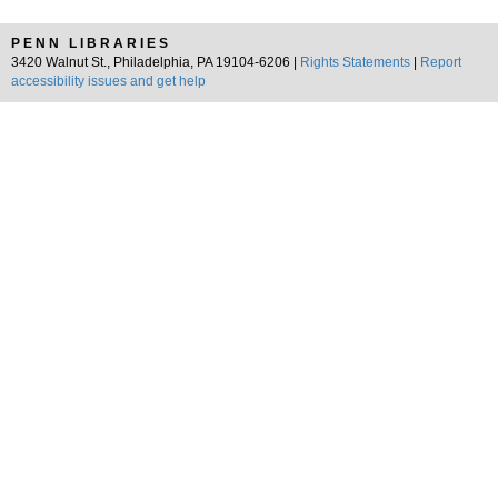
PENN LIBRARIES
3420 Walnut St., Philadelphia, PA 19104-6206 |
Rights Statements
|
Report
accessibility issues and get help