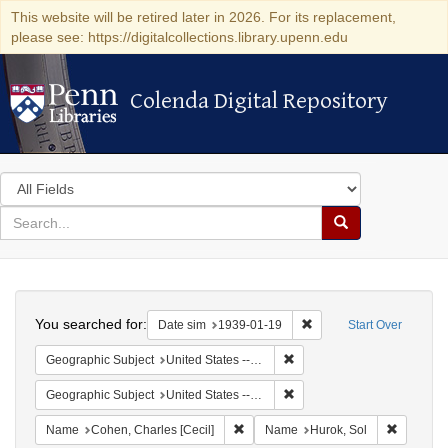
This website will be retired later in 2026. For its replacement,
please see: https://digitalcollections.library.upenn.edu
Colenda Digital Repository
Colenda Digital Repository
Search
in
for
search
Search
for
Colenda
Search
Digital
You searched for:
Remove constraint Date 
Date sim
1939-01-19
Start Over
Repository
Remove constraint Geographi
Geographic Subject
United States -- District of Columbia -- Washington
Remove constraint Geographi
Geographic Subject
United States -- New York -- New York
Remove constraint Name: Cohen, Char
Remove c
Name
Cohen, Charles [Cecil]
Name
Hurok, Sol