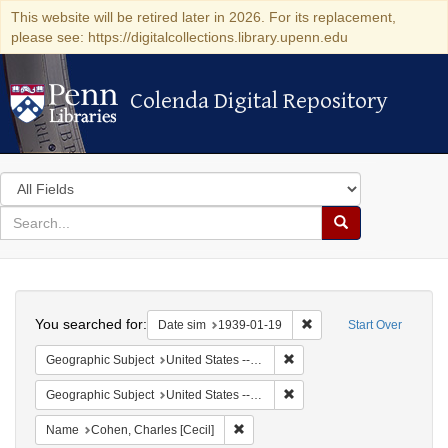
This website will be retired later in 2026. For its replacement,
please see: https://digitalcollections.library.upenn.edu
Colenda Digital Repository
Colenda Digital Repository
Search
in
for
search
Search
for
Colenda
Search
Digital
You searched for:
Remove constraint Date 
Date sim
1939-01-19
Start Over
Repository
Remove constraint Geographi
Geographic Subject
United States -- District of Columbia -- Washington
Remove constraint Geographi
Geographic Subject
United States -- New York -- New York
Remove constraint Name: Cohen, Char
Name
Cohen, Charles [Cecil]