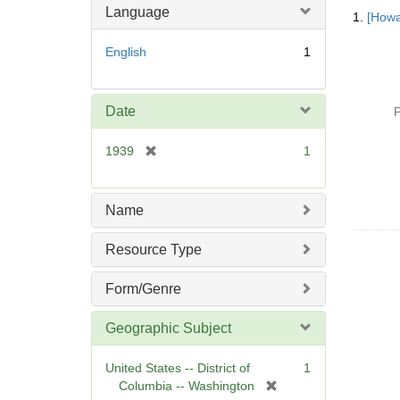
Searc
Language
1.
[Howa
Resul
English
1
Date
P
[
1939
1
r
e
m
Name
o
v
Resource Type
e
]
Form/Genre
Geographic Subject
United States -- District of
1
[
Columbia -- Washington