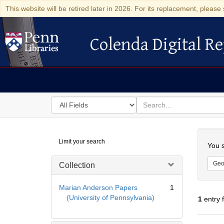
This website will be retired later in 2026. For its replacement, please 
Colenda Digital Re
Colenda Digital Repository
Search
for
search
in
for
Colenda
Searc
Limit your search
Digital
You s
Repository
Geo
Collection
Marian Anderson Papers
1
(University of Pennsylvania)
1
entry 