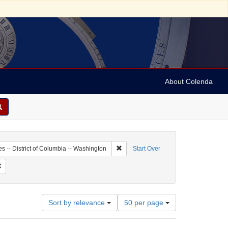
About Colenda
1-19
Remove constraint Geographic Subject:
es -- District of Columbia -- Washington
Start Over
ographic Subject: United States -- New York -- New York
Remove constraint Date: 1939
Number
Sort by relevance
50 per page
of
results