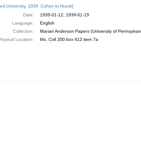
h
rd University, 1939: Cohen to Hurok]
ts
Date:
1939-01-12; 1939-01-19
Language:
English
Collection:
Marian Anderson Papers (University of Pennsylvan
hysical Location:
Ms. Coll 200 box 412 item 7a