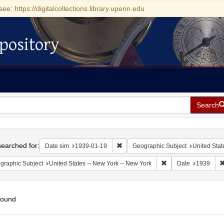
see: https://digitalcollections.library.upenn.edu
pository
Search
h
earched for:
Remove constraint Date sim: 1939-0
Date sim
1939-01-19
Geographic Subject
United Stat
Remove constraint Ge
graphic Subject
United States -- New York -- New York
Date
1939
found