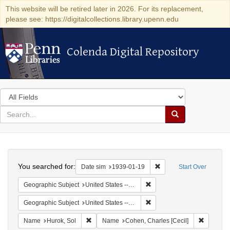
This website will be retired later in 2026. For its replacement,
please see: https://digitalcollections.library.upenn.edu
Colenda Digital Repository
Colenda Digital Repository
Search
in
for
search
Search
for
Colenda
Search
Digital
You searched for:
Remove constraint Date 
Date sim
1939-01-19
Start Over
Repository
Remove constraint Geographi
Geographic Subject
United States -- New York -- New York
Remove constraint Geographi
Geographic Subject
United States -- District of Columbia -- Washington
Remove constraint Name: Hurok, Sol
Remove c
Name
Hurok, Sol
Name
Cohen, Charles [Cecil]