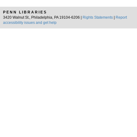
PENN LIBRARIES
3420 Walnut St., Philadelphia, PA 19104-6206 |
Rights Statements
|
Report
accessibility issues and get help