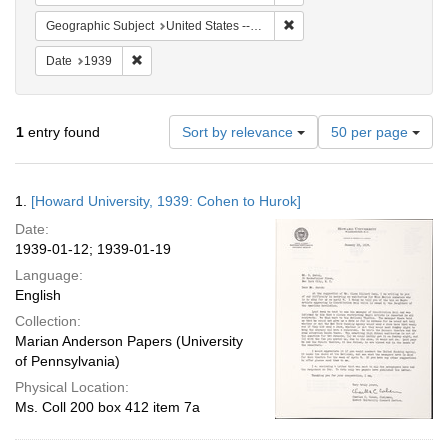
Remove constraint Geographi
Geographic Subject
United States -- District of Columbia -- Washington
Remove constraint Date: 1939
Date
1939
Number
1
entry found
Sort by relevance
50 per page
of
results
to
Search
1.
[Howard University, 1939: Cohen to Hurok]
display
Results
per
Date:
page
1939-01-12; 1939-01-19
Language:
English
Collection:
Marian Anderson Papers (University
of Pennsylvania)
Physical Location:
Ms. Coll 200 box 412 item 7a