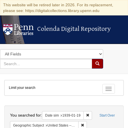
This website will be retired later in 2026. For its replacement,
please see: https://digitalcollections.library.upenn.edu
Colenda Digital Repository
Colenda Digital Repository
Search
in
for
search
Search
for
Colenda
Limit your search
Digital
Toggle fac
Repository
Search
You searched for:
Remove constraint Date 
Date sim
1939-01-19
Start Over
Remove constraint Geographi
Geographic Subject
United States -- New York -- New York