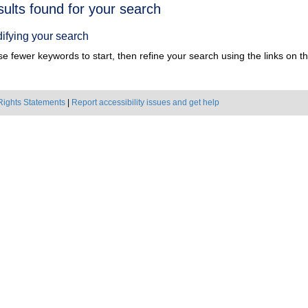
h
sults found for your search
ts
ifying your search
e fewer keywords to start, then refine your search using the links on the
Rights Statements
|
Report accessibility issues and get help