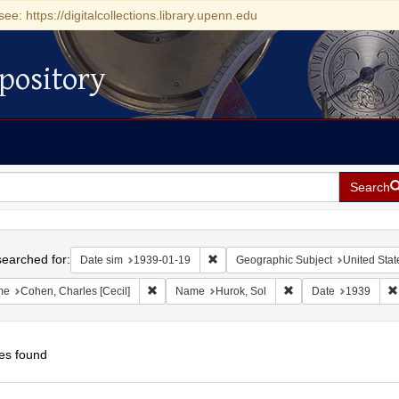
see: https://digitalcollections.library.upenn.edu
pository
Search
h
earched for:
Remove constraint Date sim: 1939-0
Date sim
1939-01-19
Geographic Subject
United Stat
Remove constraint Name: Cohen, Charles [Cecil]
Remove constraint Na
me
Cohen, Charles [Cecil]
Name
Hurok, Sol
Date
1939
es found