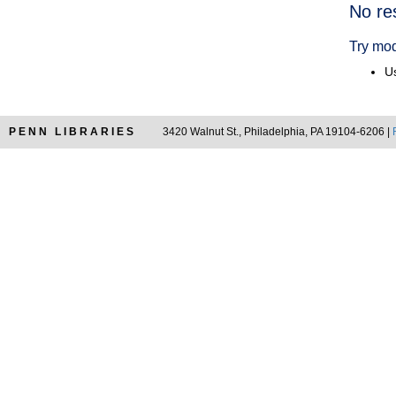
Searc
No re
Resul
Try mod
Us
PENN LIBRARIES
3420 Walnut St., Philadelphia, PA 19104-6206 |