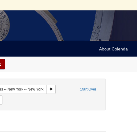
About Colenda
1-19
Remove constraint Geographic Subject: United Sta
es -- New York -- New York
Start Over
me: Hurok, Sol
Remove constraint Date: 1939