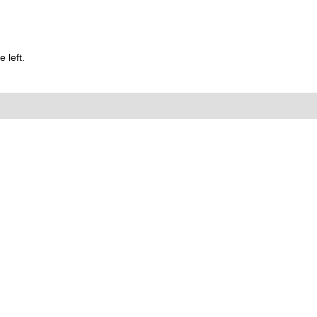
 left.