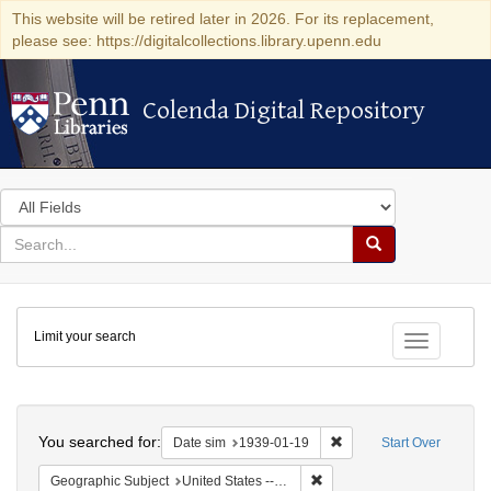
This website will be retired later in 2026. For its replacement,
please see: https://digitalcollections.library.upenn.edu
Colenda Digital Repository
Colenda Digital Repository
Search
in
for
search
Search
for
Colenda
Limit your search
Digital
Toggle fac
Repository
Search
You searched for:
Remove constraint Date 
Date sim
1939-01-19
Start Over
Remove constraint Geographi
Geographic Subject
United States -- New York -- New York