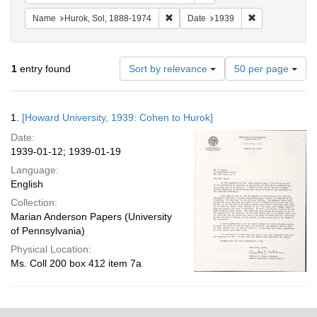
Remove constraint Name: Hurok, Sol
Remove constra
Name
Hurok, Sol, 1888-1974
Date
1939
Number
1
entry found
Sort by relevance
50 per page
of
results
to
Search
1.
[Howard University, 1939: Cohen to Hurok]
display
Results
per
Date:
page
1939-01-12; 1939-01-19
Language:
English
Collection:
Marian Anderson Papers (University
of Pennsylvania)
Physical Location:
Ms. Coll 200 box 412 item 7a