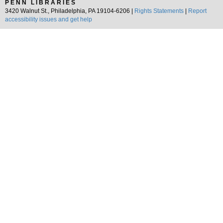
PENN LIBRARIES
3420 Walnut St., Philadelphia, PA 19104-6206 |
Rights Statements
|
Report
accessibility issues and get help