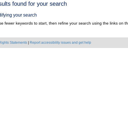
h
sults found for your search
ts
ifying your search
e fewer keywords to start, then refine your search using the links on the
Rights Statements
|
Report accessibility issues and get help