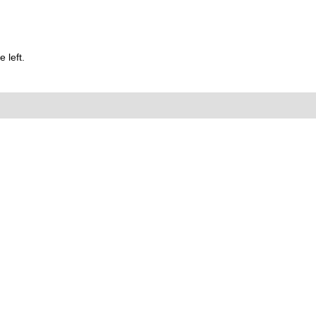
 left.