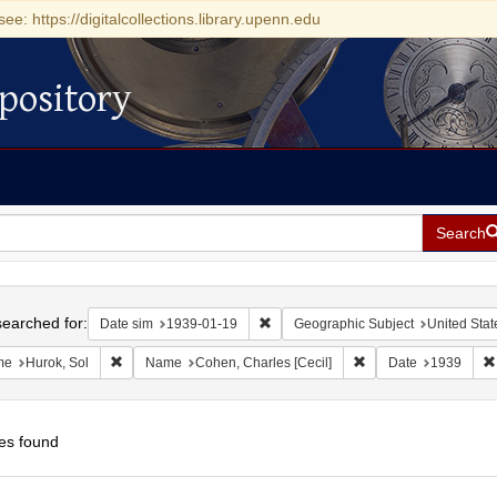
see: https://digitalcollections.library.upenn.edu
pository
Search
h
earched for:
Remove constraint Date sim: 1939-0
Date sim
1939-01-19
Geographic Subject
United Stat
Remove constraint Name: Hurok, Sol
Remove constraint Na
me
Hurok, Sol
Name
Cohen, Charles [Cecil]
Date
1939
es found