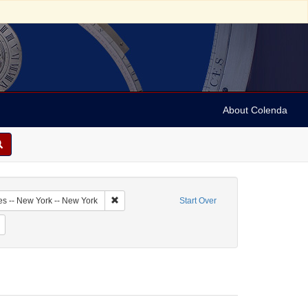
About Colenda
1-19
Remove constraint Geographic Subject: United Sta
es -- New York -- New York
Start Over
me: Cohen, Charles [Cecil]
Remove constraint Date: 1939