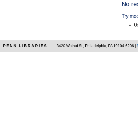
Searc
No re
Resul
Try mod
Us
PENN LIBRARIES
3420 Walnut St., Philadelphia, PA 19104-6206 |