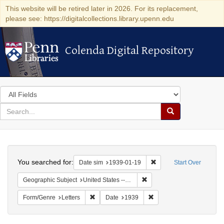
This website will be retired later in 2026. For its replacement,
please see: https://digitalcollections.library.upenn.edu
Colenda Digital Repository
Colenda Digital Repository
Search
in
for
search
Search
for
Colenda
Search
Digital
You searched for:
Remove constraint Date 
Date sim
1939-01-19
Start Over
Repository
Remove constraint Geographi
Geographic Subject
United States -- New York -- New York
Remove constraint Form/Genre: Letters
Remove constraint Date:
Form/Genre
Letters
Date
1939