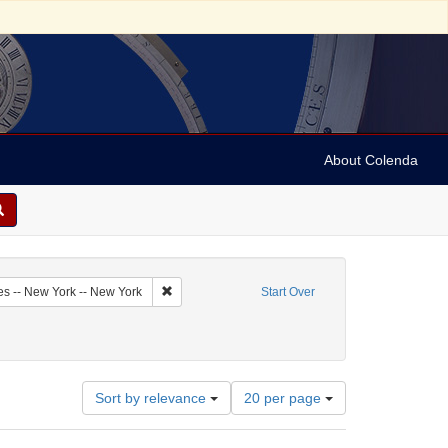
About Colenda
1-19
Remove constraint Geographic Subject: United Sta
es -- New York -- New York
Start Over
Number
Sort by relevance
20 per page
of
results