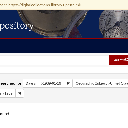
see: https://digitalcollections.library.upenn.edu
pository
Search
h
earched for:
Remove constraint Date sim: 1939-0
Date sim
1939-01-19
Geographic Subject
United Stat
Remove constraint Date: 1939
e
1939
found