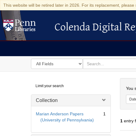
This website will be retired later in 2026. For its replacement, please 
Colenda Digital Re
Colenda Digital Repository
Search
for
search
in
for
Colenda
Searc
Limit your search
Digital
You s
Repository
Dat
Collection
Marian Anderson Papers
1
(University of Pennsylvania)
1
entry 