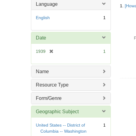
Searc
Language
1.
[Howa
Resul
English
1
Date
P
[
1939
1
r
e
m
Name
o
v
Resource Type
e
]
Form/Genre
Geographic Subject
United States -- District of
1
Columbia -- Washington