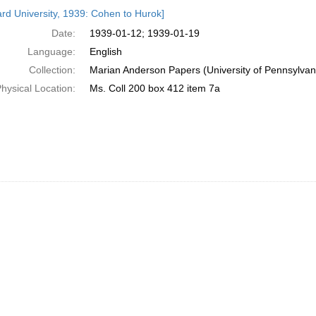
h
rd University, 1939: Cohen to Hurok]
ts
Date:
1939-01-12; 1939-01-19
Language:
English
Collection:
Marian Anderson Papers (University of Pennsylvan
hysical Location:
Ms. Coll 200 box 412 item 7a