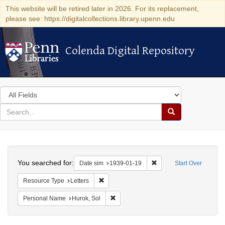
This website will be retired later in 2026. For its replacement,
please see: https://digitalcollections.library.upenn.edu
Colenda Digital Repository
Colenda Digital Repository
Search
in
for
search
Search
for
Colenda
Search
Digital
You searched for:
Remove constraint Date 
Date sim
1939-01-19
Start Over
Repository
Remove constraint Resource Type: Letters
Resource Type
Letters
Remove constraint Personal Name: Huro
Personal Name
Hurok, Sol