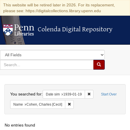
This website will be retired later in 2026. For its replacement,
please see: https://digitalcollections.library.upenn.edu
Colenda Digital Repository
Colenda Digital Repository
Search
in
for
search
Search
for
Colenda
Search
Digital
You searched for:
Remove constraint Date 
Date sim
1939-01-19
Start Over
Repository
Remove constraint Name: Cohen, Char
Name
Cohen, Charles [Cecil]
No entries found