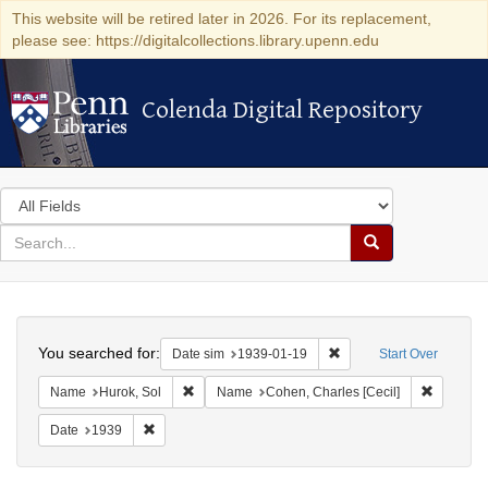
This website will be retired later in 2026. For its replacement,
please see: https://digitalcollections.library.upenn.edu
Colenda Digital Repository
Colenda Digital Repository
Search
in
for
search
Search
for
Colenda
Search
Digital
You searched for:
Remove constraint Date 
Date sim
1939-01-19
Start Over
Repository
Remove constraint Name: Hurok, Sol
Remove c
Name
Hurok, Sol
Name
Cohen, Charles [Cecil]
Remove constraint Date: 1939
Date
1939