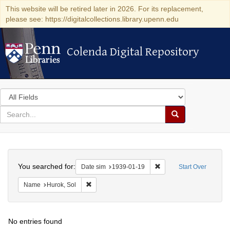
This website will be retired later in 2026. For its replacement,
please see: https://digitalcollections.library.upenn.edu
Colenda Digital Repository
Colenda Digital Repository
Search
in
for
search
Search
for
Colenda
Search
Digital
You searched for:
Remove constraint Date 
Date sim
1939-01-19
Start Over
Repository
Remove constraint Name: Hurok, Sol
Name
Hurok, Sol
No entries found