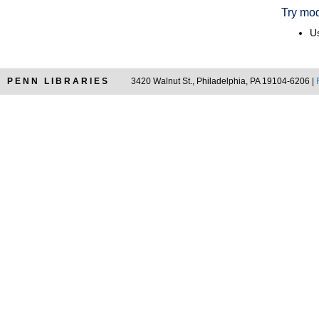
Try mod
Us
PENN LIBRARIES
3420 Walnut St., Philadelphia, PA 19104-6206 |