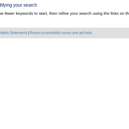
ifying your search
e fewer keywords to start, then refine your search using the links on the
Rights Statements
|
Report accessibility issues and get help