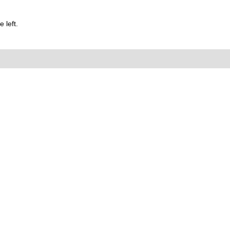
 left.