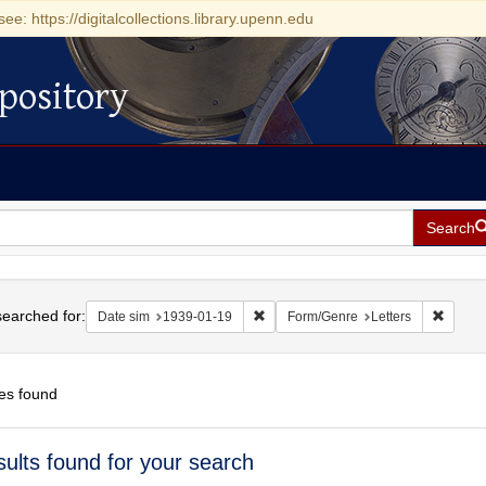
see: https://digitalcollections.library.upenn.edu
pository
Search
h
earched for:
Remove constraint Date sim: 1939-0
Remove
Date sim
1939-01-19
Form/Genre
Letters
es found
h
sults found for your search
ts