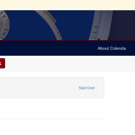
About Colenda
1-19
 constraint Form/Genre: Letters
Start Over