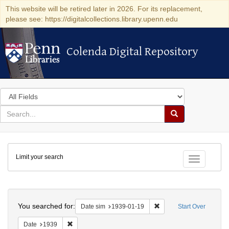
This website will be retired later in 2026. For its replacement,
please see: https://digitalcollections.library.upenn.edu
Colenda Digital Repository
Colenda Digital Repository
Search
in
for
search
Search
for
Colenda
Limit your search
Digital
Toggle fac
Repository
Search
You searched for:
Remove constraint Date 
Date sim
1939-01-19
Start Over
Remove constraint Date: 1939
Date
1939