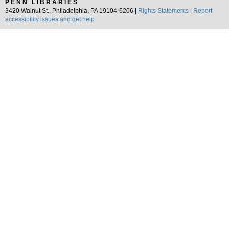
PENN LIBRARIES
3420 Walnut St., Philadelphia, PA 19104-6206 |
Rights Statements
|
Report
accessibility issues and get help