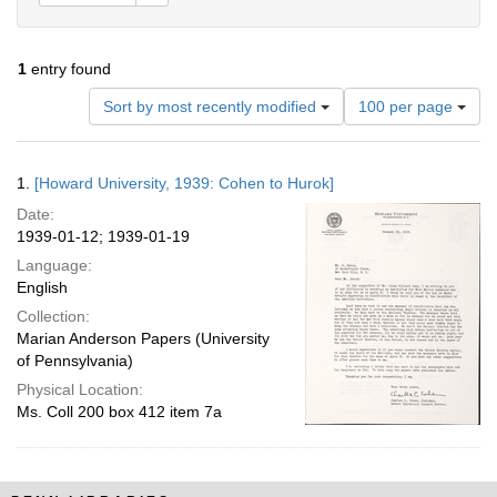
1
entry found
Number
Sort by most recently modified
100 per page
of
results
to
Search
1.
[Howard University, 1939: Cohen to Hurok]
display
Results
per
Date:
page
1939-01-12; 1939-01-19
Language:
English
Collection:
Marian Anderson Papers (University
of Pennsylvania)
Physical Location:
Ms. Coll 200 box 412 item 7a